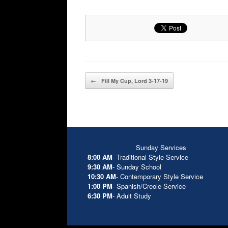
Post navigation
←
Fill My Cup, Lord 3-17-19
Sunday Services
8:00 AM
- Traditional Style Service
9:30 AM
- Sunday School
10:30 AM
- Contemporary Style Service
1:00 PM
- Spanish/Creole Service
6:30 PM
- Adult Study