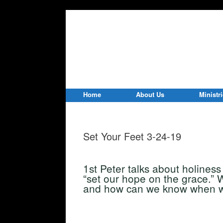
Home
About Us
Ministr
Set Your Feet 3-24-19
1st Peter talks about holines
“set our hope on the grace.”
and how can we know when w