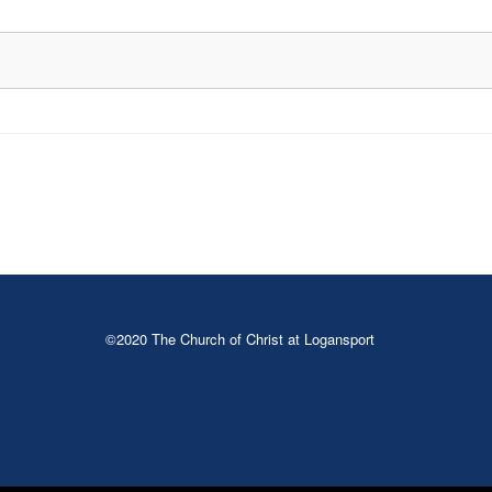
©2020 The Church of Christ at Logansport