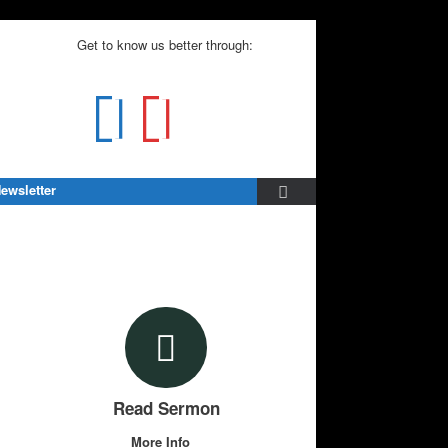
Get to know us better through:
ewsletter
Read Sermon
More Info