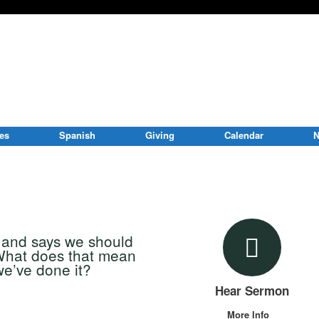
ies
Spanish
Giving
Calendar
N
s and says we should
 What does that mean
e’ve done it?
Hear Sermon
More Info