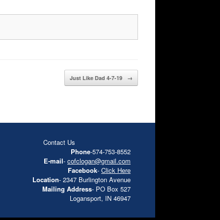
Just Like Dad 4-7-19
→
Contact Us
Phone
-574-753-8552
E-mail
-
cofclogan@gmail.com
Facebook
-
Click Here
Location
- 2347 Burlington Avenue
Mailing Address
- PO Box 527
Logansport, IN 46947