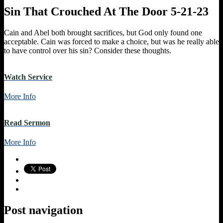
Sin That Crouched At The Door 5-21-23
Cain and Abel both brought sacrifices, but God only found one
acceptable. Cain was forced to make a choice, but was he really able
to have control over his sin? Consider these thoughts.
Watch Service
More Info
Read Sermon
More Info
Post navigation