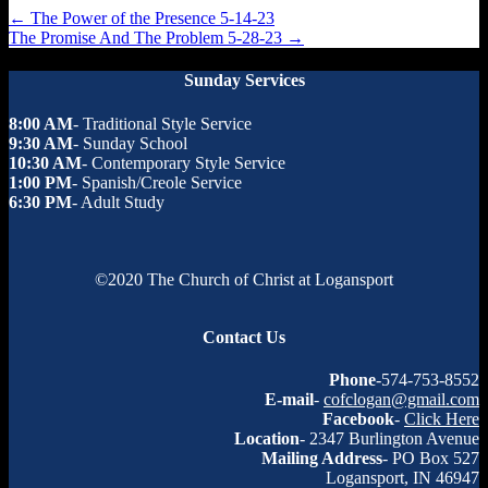
←
The Power of the Presence 5-14-23
The Promise And The Problem 5-28-23
→
Sunday Services
8:00 AM
- Traditional Style Service
9:30 AM
- Sunday School
10:30 AM
- Contemporary Style Service
1:00 PM
- Spanish/Creole Service
6:30 PM
- Adult Study
©2020 The Church of Christ at Logansport
Contact Us
Phone
-574-753-8552
E-mail
-
cofclogan@gmail.com
Facebook
-
Click Here
Location
- 2347 Burlington Avenue
Mailing Address
- PO Box 527
Logansport, IN 46947