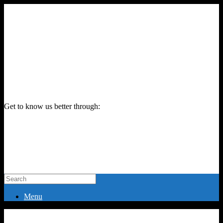
Get to know us better through:
Menu