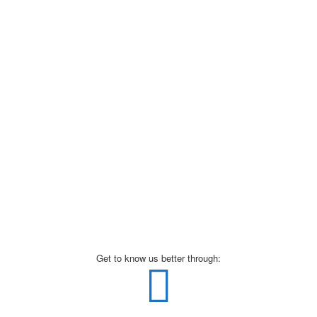
Get to know us better through: