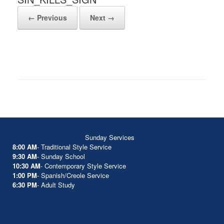
← Previous
Next →
Sunday Services
8:00 AM
- Traditional Style Service
9:30 AM
- Sunday School
10:30 AM
- Contemporary Style Service
1:00 PM
- Spanish/Creole Service
6:30 PM
- Adult Study