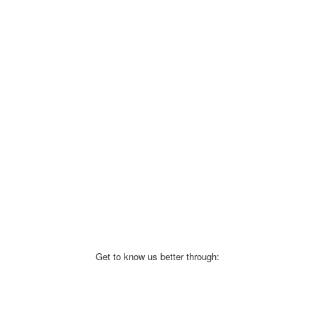
Get to know us better through: