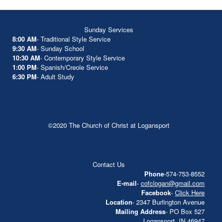
Sunday Services
8:00 AM
- Traditional Style Service
9:30 AM
- Sunday School
10:30 AM
- Contemporary Style Service
1:00 PM
- Spanish/Creole Service
6:30 PM
- Adult Study
©2020 The Church of Christ at Logansport
Contact Us
Phone
-574-753-8552
E-mail
-
cofclogan@gmail.com
Facebook
-
Click Here
Location
- 2347 Burlington Avenue
Mailing Address
- PO Box 527
Logansport, IN 46947