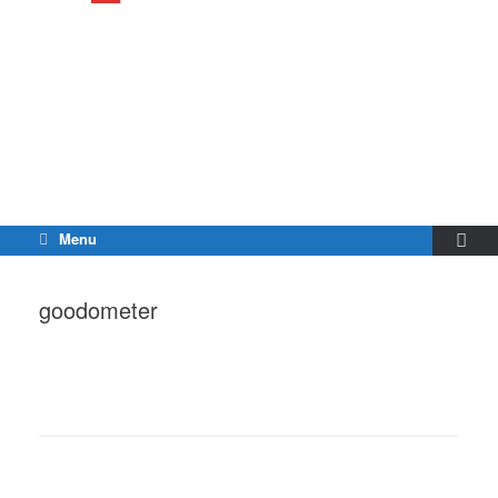
Menu
goodometer