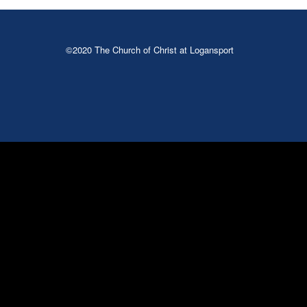
©2020 The Church of Christ at Logansport