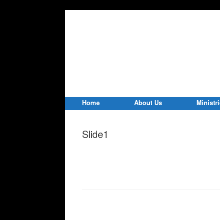
Home
About Us
Ministr
Slide1