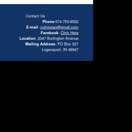
Contact Us
Phone
-574-753-8552
E-mail
-
cofclogan@gmail.com
Facebook
-
Click Here
Location
- 2347 Burlington Avenue
Mailing Address
- PO Box 527
Logansport, IN 46947