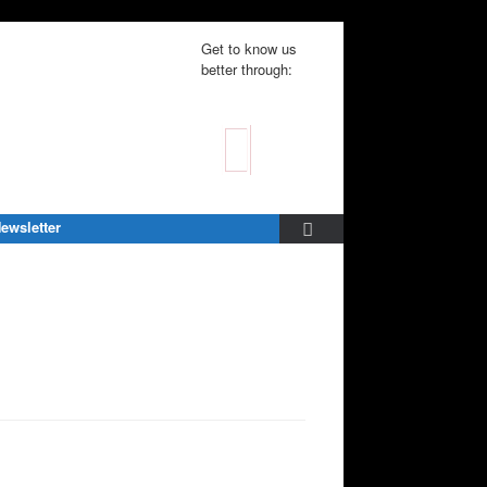
Get to know us
better through:
ewsletter