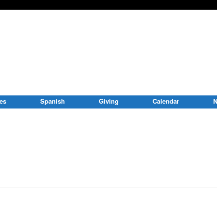
ies
Spanish
Giving
Calendar
N