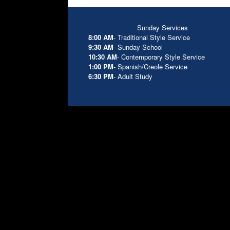
Sunday Services
8:00 AM
- Traditional Style Service
9:30 AM
- Sunday School
10:30 AM
- Contemporary Style Service
1:00 PM
- Spanish/Creole Service
6:30 PM
- Adult Study