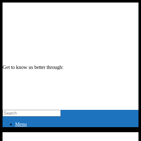
Get to know us better through:
Menu