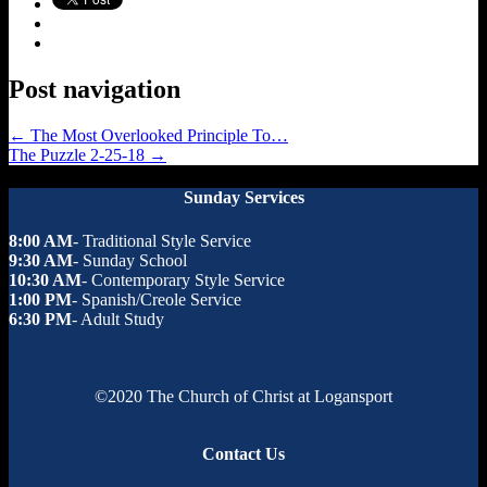
Post navigation
←
The Most Overlooked Principle To…
The Puzzle 2-25-18
→
Sunday Services
8:00 AM
- Traditional Style Service
9:30 AM
- Sunday School
10:30 AM
- Contemporary Style Service
1:00 PM
- Spanish/Creole Service
6:30 PM
- Adult Study
©2020 The Church of Christ at Logansport
Contact Us