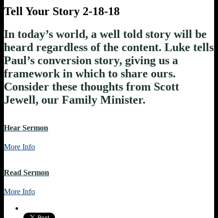
Tell Your Story 2-18-18
In today’s world, a well told story will be
heard regardless of the content. Luke tells
Paul’s conversion story, giving us a
framework in which to share ours.
Consider these thoughts from Scott
Jewell, our Family Minister.
Hear Sermon
More Info
Read Sermon
More Info