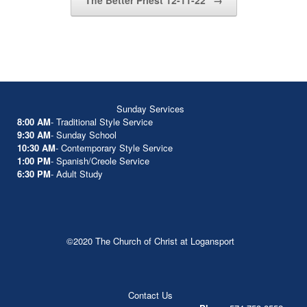
The Better Priest 12-11-22
→
Sunday Services
8:00 AM
- Traditional Style Service
9:30 AM
- Sunday School
10:30 AM
- Contemporary Style Service
1:00 PM
- Spanish/Creole Service
6:30 PM
- Adult Study
©2020 The Church of Christ at Logansport
Contact Us