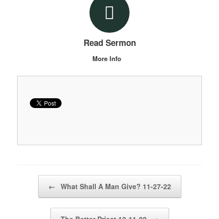
Read Sermon
More Info
Post navigation
←
What Shall A Man Give? 11-27-22