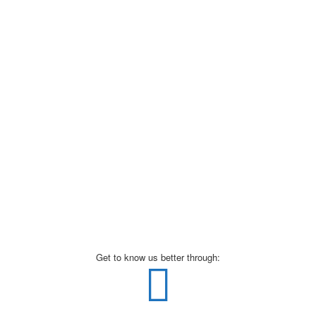
Get to know us better through: