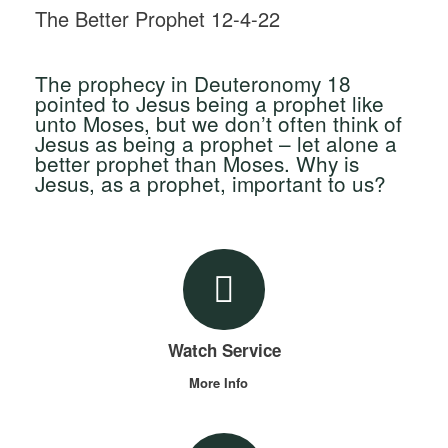
The Better Prophet 12-4-22
The prophecy in Deuteronomy 18
pointed to Jesus being a prophet like
unto Moses, but we don’t often think of
Jesus as being a prophet – let alone a
better prophet than Moses. Why is
Jesus, as a prophet, important to us?
Watch Service
More Info