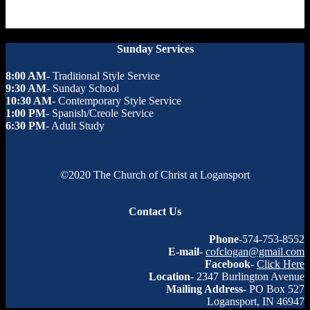
Sunday Services
8:00 AM
- Traditional Style Service
9:30 AM
- Sunday School
10:30 AM
- Contemporary Style Service
1:00 PM
- Spanish/Creole Service
6:30 PM
- Adult Study
©2020 The Church of Christ at Logansport
Contact Us
Phone
-574-753-8552
E-mail
-
cofclogan@gmail.com
Facebook
-
Click Here
Location
- 2347 Burlington Avenue
Mailing Address
- PO Box 527
Logansport, IN 46947