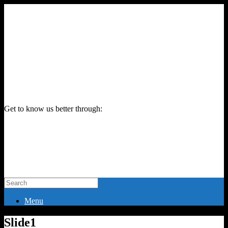
Get to know us better through:
Menu
Slide1