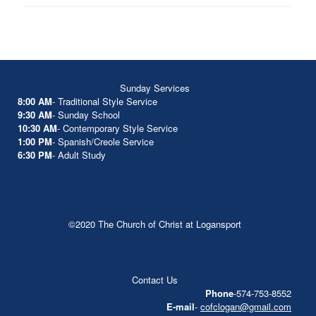
Sunday Services
8:00 AM
- Traditional Style Service
9:30 AM
- Sunday School
10:30 AM
- Contemporary Style Service
1:00 PM
- Spanish/Creole Service
6:30 PM
- Adult Study
©2020 The Church of Christ at Logansport
Contact Us
Phone
-574-753-8552
E-mail
-
cofclogan@gmail.com