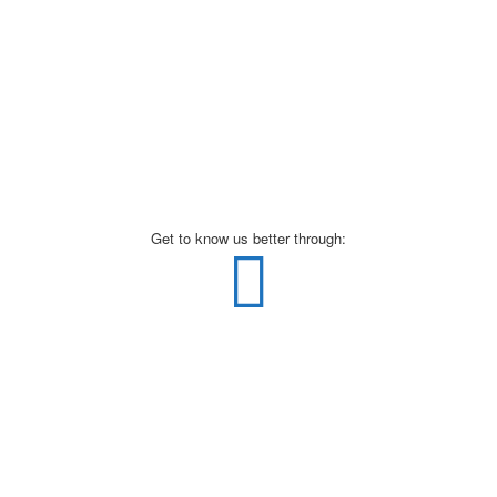
Get to know us better through: