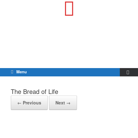
Menu
The Bread of Life
← Previous
Next →