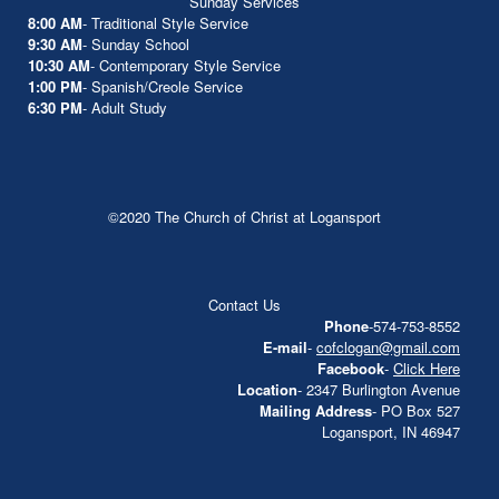
Sunday Services
8:00 AM
- Traditional Style Service
9:30 AM
- Sunday School
10:30 AM
- Contemporary Style Service
1:00 PM
- Spanish/Creole Service
6:30 PM
- Adult Study
©2020 The Church of Christ at Logansport
Contact Us
Phone
-574-753-8552
E-mail
-
cofclogan@gmail.com
Facebook
-
Click Here
Location
- 2347 Burlington Avenue
Mailing Address
- PO Box 527
Logansport, IN 46947