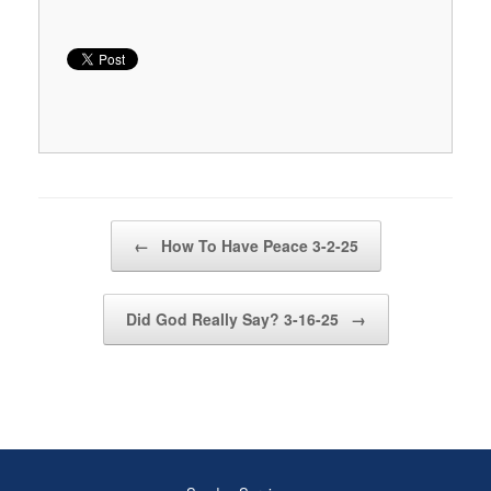
Post navigation
←
How To Have Peace 3-2-25
Did God Really Say? 3-16-25
→