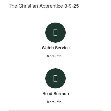
The Christian Apprentice 3-9-25
Watch Service
More Info
Read Sermon
More Info