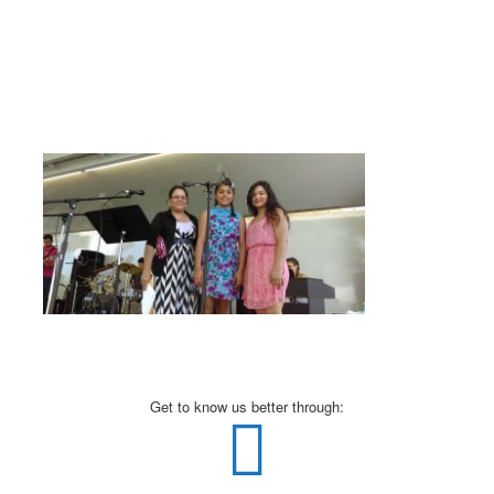
Get to know us better through: