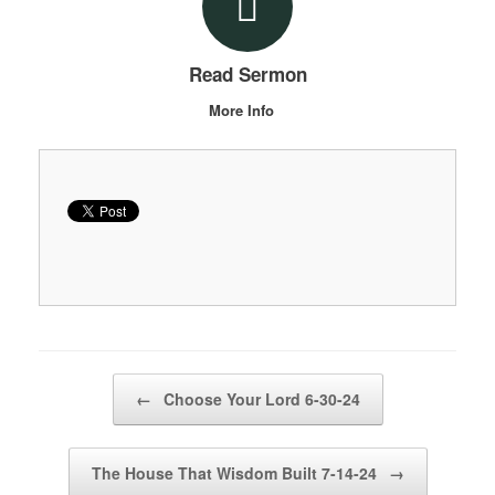
Read Sermon
More Info
Post navigation
←
Choose Your Lord 6-30-24
The House That Wisdom Built 7-14-24
→