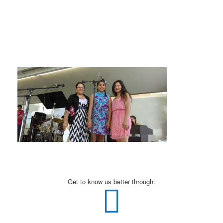
Get to know us better through: