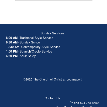
Sunday Services
8:00 AM
- Traditional Style Service
9:30 AM
- Sunday School
10:30 AM
- Contemporary Style Service
1:00 PM
- Spanish/Creole Service
6:30 PM
- Adult Study
©2020 The Church of Christ at Logansport
Contact Us
Phone
-574-753-8552