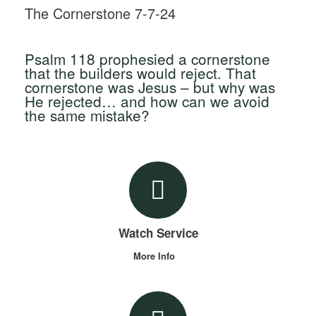
The Cornerstone 7-7-24
Psalm 118 prophesied a cornerstone
that the builders would reject. That
cornerstone was Jesus – but why was
He rejected… and how can we avoid
the same mistake?
Watch Service
More Info