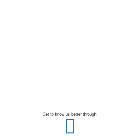
Get to know us better through: