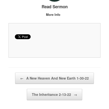
Read Sermon
More Info
Post navigation
←
A New Heaven And New Earth 1-30-22
The Inheritance 2-13-22
→