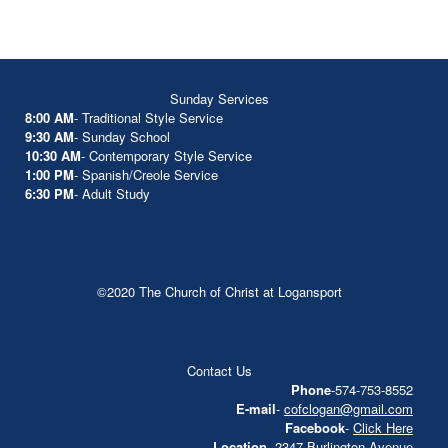
Sunday Services
8:00 AM
- Traditional Style Service
9:30 AM
- Sunday School
10:30 AM
- Contemporary Style Service
1:00 PM
- Spanish/Creole Service
6:30 PM
- Adult Study
©2020 The Church of Christ at Logansport
Contact Us
Phone
-574-753-8552
E-mail
-
cofclogan@gmail.com
Facebook
-
Click Here
Location
- 2347 Burlington Avenue