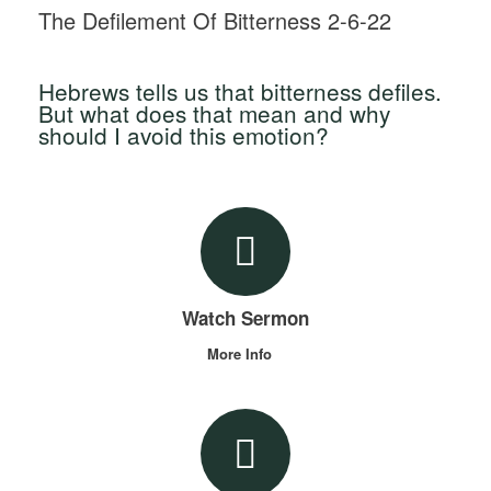
The Defilement Of Bitterness 2-6-22
Hebrews tells us that bitterness defiles.
But what does that mean and why
should I avoid this emotion?
Watch Sermon
More Info