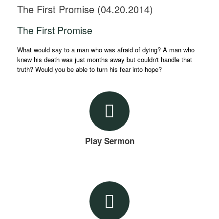
The First Promise (04.20.2014)
The First Promise
What would say to a man who was afraid of dying? A man who
knew his death was just months away but couldn't handle that
truth? Would you be able to turn his fear into hope?
Play Sermon