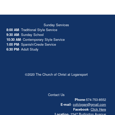
Sunday Services
8:00 AM
- Traditional Style Service
9:30 AM
- Sunday School
10:30 AM
- Contemporary Style Service
1:00 PM
- Spanish/Creole Service
6:30 PM
- Adult Study
©2020 The Church of Christ at Logansport
Contact Us
Phone
-574-753-8552
E-mail
-
cofclogan@gmail.com
Facebook
-
Click Here
Location
- 2347 Burlington Avenue