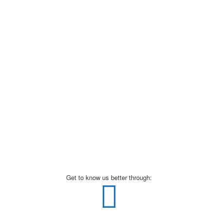
Get to know us better through: