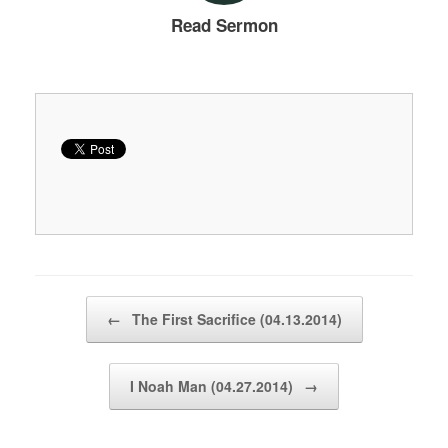
Read Sermon
Post navigation
←
The First Sacrifice (04.13.2014)
I Noah Man (04.27.2014)
→