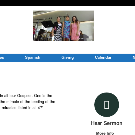
ies
Spanish
Giving
Calendar
N
in all four Gospels. One is the
 the miracle of the feeding of the
miracles listed in all 4?"
Hear Sermon
More Info