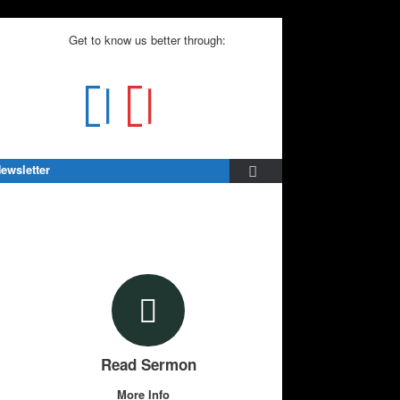
Get to know us better through:
ewsletter
Read Sermon
More Info