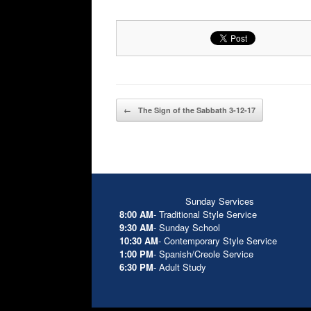
Post navigation
←
The Sign of the Sabbath 3-12-17
Sunday Services
8:00 AM
- Traditional Style Service
9:30 AM
- Sunday School
10:30 AM
- Contemporary Style Service
1:00 PM
- Spanish/Creole Service
6:30 PM
- Adult Study