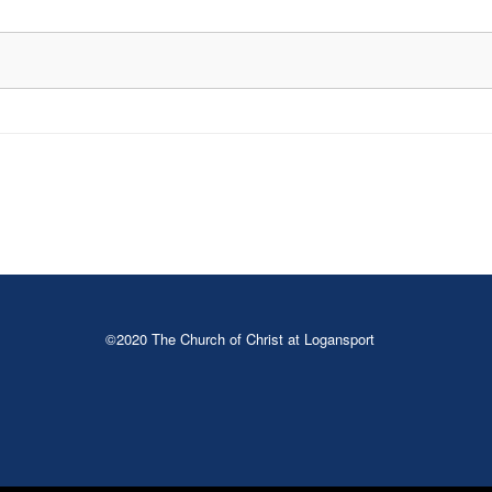
©2020 The Church of Christ at Logansport