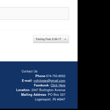
Facing Fear 3-26-17
→
Contact Us
Phone
-574-753-8552
E-mail
-
cofclogan@gmail.com
Facebook
-
Click Here
Location
- 2347 Burlington Avenue
Mailing Address
- PO Box 527
Logansport, IN 46947