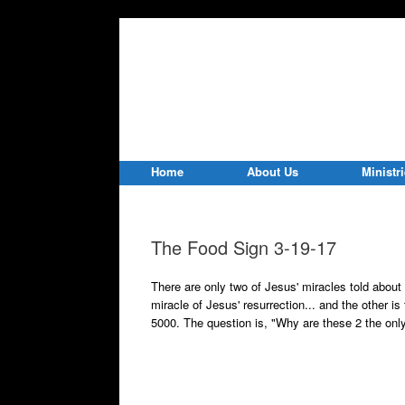
Home
About Us
Ministr
The Food Sign 3-19-17
There are only two of Jesus' miracles told about 
miracle of Jesus' resurrection... and the other is
5000. The question is, "Why are these 2 the only 