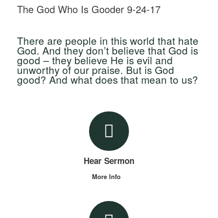
The God Who Is Gooder 9-24-17
There are people in this world that hate
God. And they don’t believe that God is
good – they believe He is evil and
unworthy of our praise. But is God
good? And what does that mean to us?
Hear Sermon
More Info