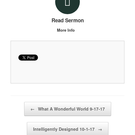
Read Sermon
More Info
Post navigation
←
What A Wonderful World 9-17-17
Intelligently Designed 10-1-17
→