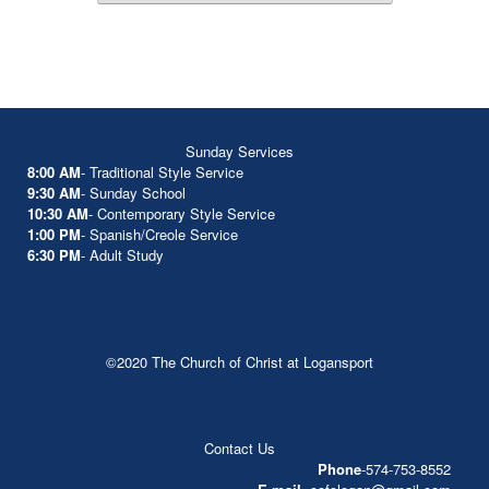
Sunday Services
8:00 AM
- Traditional Style Service
9:30 AM
- Sunday School
10:30 AM
- Contemporary Style Service
1:00 PM
- Spanish/Creole Service
6:30 PM
- Adult Study
©2020 The Church of Christ at Logansport
Contact Us
Phone
-574-753-8552