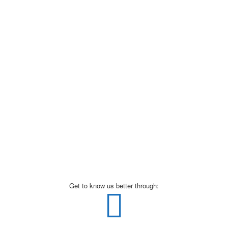
Get to know us better through: