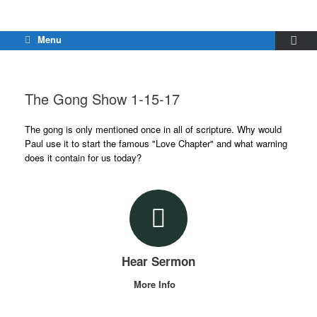
Menu
The Gong Show 1-15-17
The gong is only mentioned once in all of scripture. Why would
Paul use it to start the famous "Love Chapter" and what warning
does it contain for us today?
Hear Sermon
More Info