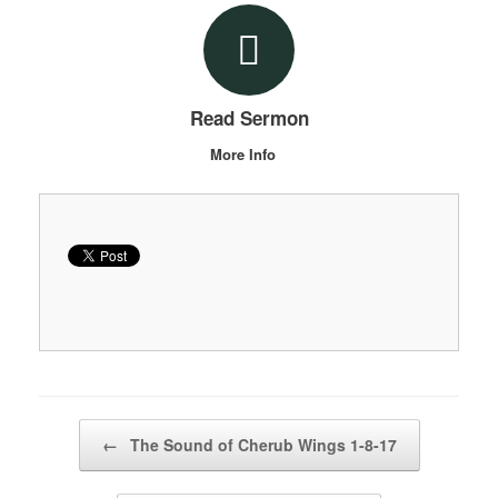
Read Sermon
More Info
Post navigation
←
The Sound of Cherub Wings 1-8-17