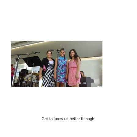
Get to know us better through: