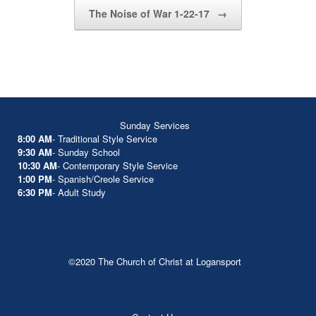
The Noise of War 1-22-17
→
Sunday Services
8:00 AM
- Traditional Style Service
9:30 AM
- Sunday School
10:30 AM
- Contemporary Style Service
1:00 PM
- Spanish/Creole Service
6:30 PM
- Adult Study
©2020 The Church of Christ at Logansport