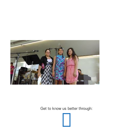
Get to know us better through: