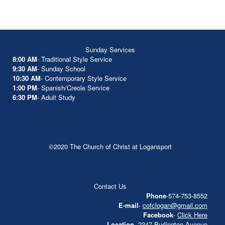
Sunday Services
8:00 AM
- Traditional Style Service
9:30 AM
- Sunday School
10:30 AM
- Contemporary Style Service
1:00 PM
- Spanish/Creole Service
6:30 PM
- Adult Study
©2020 The Church of Christ at Logansport
Contact Us
Phone
-574-753-8552
E-mail
-
cofclogan@gmail.com
Facebook
-
Click Here
Location
- 2347 Burlington Avenue