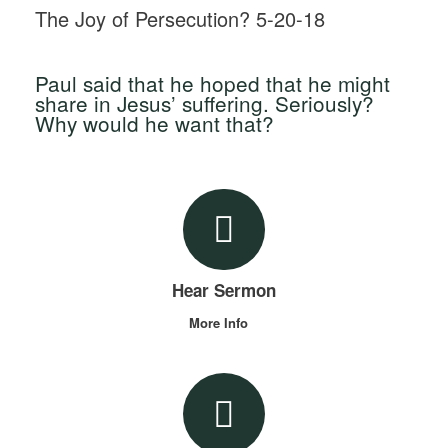
The Joy of Persecution? 5-20-18
Paul said that he hoped that he might
share in Jesus’ suffering. Seriously?
Why would he want that?
Hear Sermon
More Info