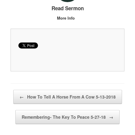
Read Sermon
More Info
Post navigation
←
How To Tell A Horse From A Cow 5-13-2018
Remembering- The Key To Peace 5-27-18
→