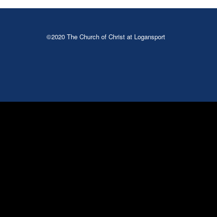
©2020 The Church of Christ at Logansport