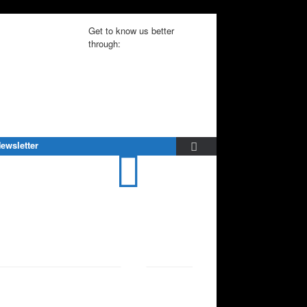
Get to know us better
through:
ewsletter