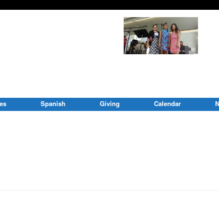
ies
Spanish
Giving
Calendar
N