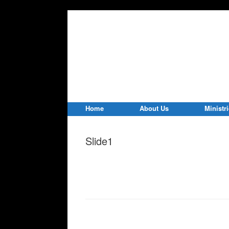
Home
About Us
Ministr
Slide1