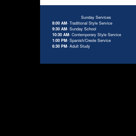
Sunday Services
8:00 AM
- Traditional Style Service
9:30 AM
- Sunday School
10:30 AM
- Contemporary Style Service
1:00 PM
- Spanish/Creole Service
6:30 PM
- Adult Study