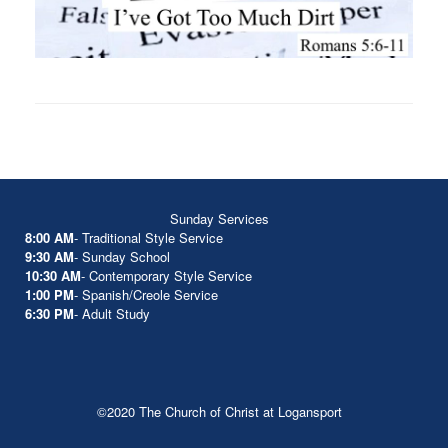
Sunday Services
8:00 AM
- Traditional Style Service
9:30 AM
- Sunday School
10:30 AM
- Contemporary Style Service
1:00 PM
- Spanish/Creole Service
6:30 PM
- Adult Study
©2020 The Church of Christ at Logansport