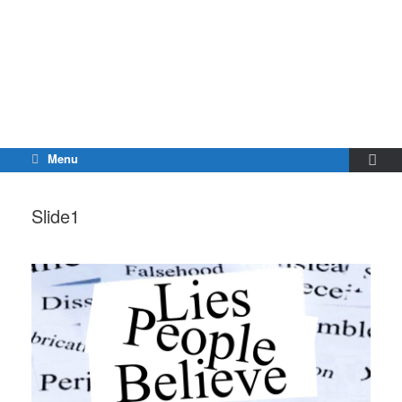
Menu
Slide1