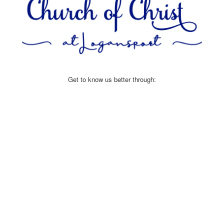
Get to know us better through: