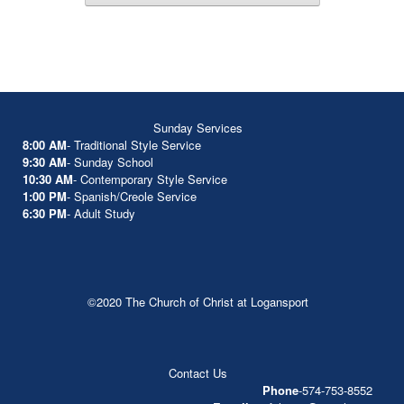
Sunday Services
8:00 AM
- Traditional Style Service
9:30 AM
- Sunday School
10:30 AM
- Contemporary Style Service
1:00 PM
- Spanish/Creole Service
6:30 PM
- Adult Study
©2020 The Church of Christ at Logansport
Contact Us
Phone
-574-753-8552