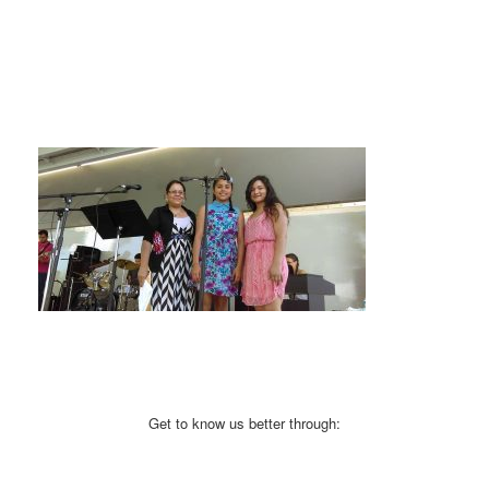
Get to know us better through: