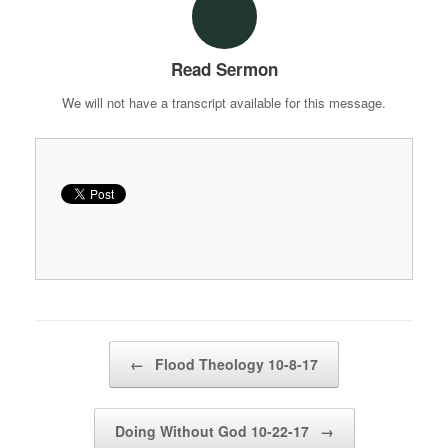
Read Sermon
We will not have a transcript available for this message.
Post navigation
←
Flood Theology 10-8-17
Doing Without God 10-22-17
→