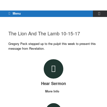
Menu
The Lion And The Lamb 10-15-17
Gregory Peck stepped up to the pulpit this week to present this
message from Revelation.
Hear Sermon
More Info