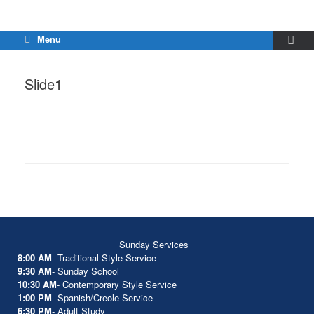
Menu
Slide1
Sunday Services
8:00 AM
- Traditional Style Service
9:30 AM
- Sunday School
10:30 AM
- Contemporary Style Service
1:00 PM
- Spanish/Creole Service
6:30 PM
- Adult Study