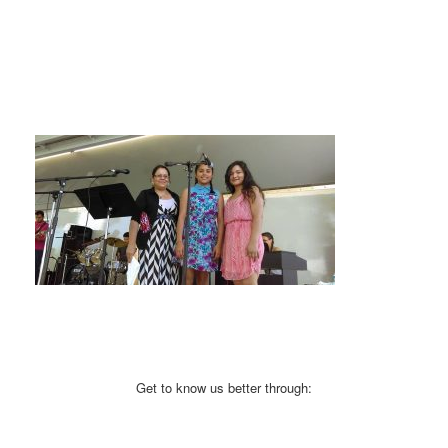
Get to know us better through: