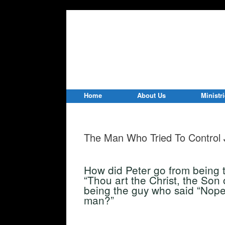
Home
About Us
Ministr
The Man Who Tried To Control 
How did Peter go from being 
“Thou art the Christ, the Son 
being the guy who said “Nope!
man?”