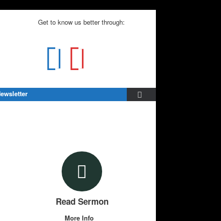
Get to know us better through:
ewsletter
Read Sermon
More Info