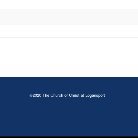
©2020 The Church of Christ at Logansport