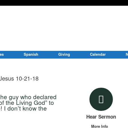
ies
Spanish
Giving
Calendar
N
Jesus 10-21-18
the guy who declared
of the Living God” to
 I don’t know the
Hear Sermon
More Info