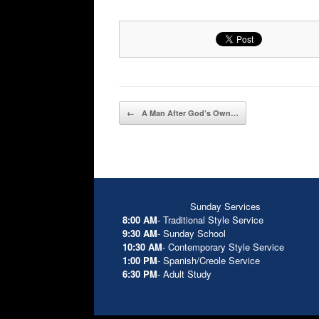
Post navigation
←
A Man After God’s Own…
Sunday Services
8:00 AM
- Traditional Style Service
9:30 AM
- Sunday School
10:30 AM
- Contemporary Style Service
1:00 PM
- Spanish/Creole Service
6:30 PM
- Adult Study