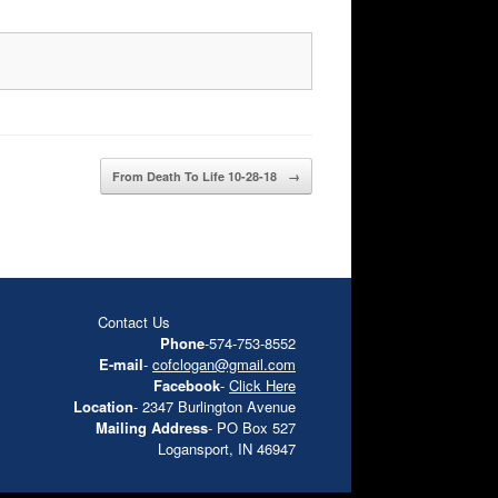
From Death To Life 10-28-18
→
Contact Us
Phone
-574-753-8552
E-mail
-
cofclogan@gmail.com
Facebook
-
Click Here
Location
- 2347 Burlington Avenue
Mailing Address
- PO Box 527
Logansport, IN 46947