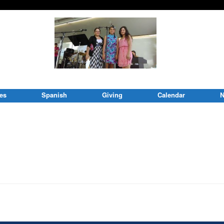
ies
Spanish
Giving
Calendar
N