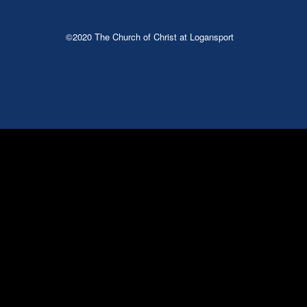
©2020 The Church of Christ at Logansport