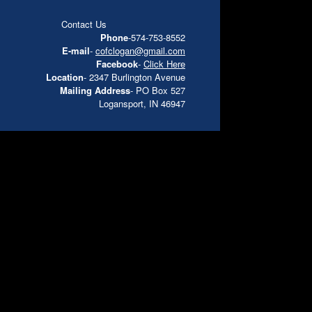
Contact Us
Phone
-574-753-8552
E-mail
-
cofclogan@gmail.com
Facebook
-
Click Here
Location
- 2347 Burlington Avenue
Mailing Address
- PO Box 527
Logansport, IN 46947