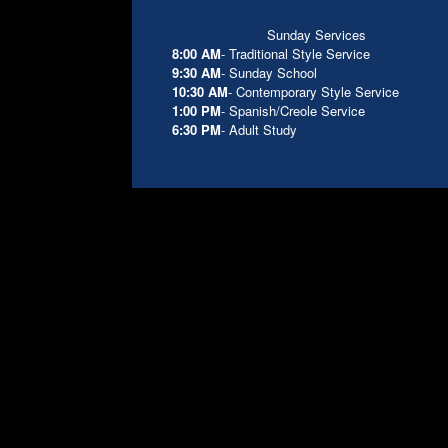
Sunday Services
8:00 AM
- Traditional Style Service
9:30 AM
- Sunday School
10:30 AM
- Contemporary Style Service
1:00 PM
- Spanish/Creole Service
6:30 PM
- Adult Study