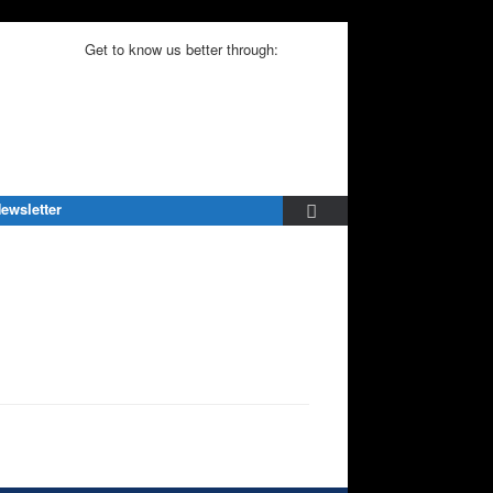
Get to know us better through:
ewsletter