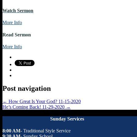
Watch Sermon
More Info
Read Sermon
More Info
Post navigation
←
How Great Is Your God? 11-15-2020
He’s Coming Back! 11-29-2020
→
Sunday Services
8:00 AM
- Traditional Style Service
9:30 AM
- Sunday School