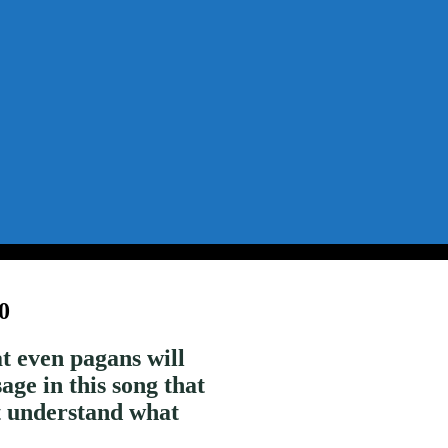
0
t even pagans will
age in this song that
’t understand what