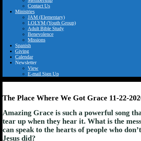
Membership
Contact Us
Ministries
JAM (Elementary)
LOLYM (Youth Group)
Adult Bible Study
Benevolence
Missions
Spanish
Giving
Calendar
Newsletter
View
E-mail Sign Up
The Place Where We Got Grace 11-22-202
Amazing Grace is such a powerful song tha
tear up when they hear it. What is the mess
can speak to the hearts of people who don
Jesus did?