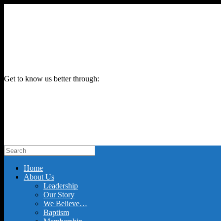
Get to know us better through:
Home
About Us
Leadership
Our Story
We Believe…
Baptism