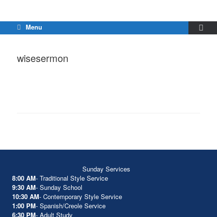
Menu
wisesermon
Sunday Services
8:00 AM
- Traditional Style Service
9:30 AM
- Sunday School
10:30 AM
- Contemporary Style Service
1:00 PM
- Spanish/Creole Service
6:30 PM
- Adult Study