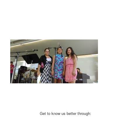
Get to know us better through: