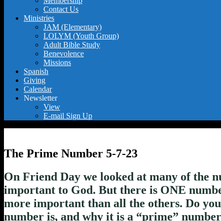
Membership
Contact Us
Ministries
JAM (Elementary)
LOLYM (Youth Group)
Adult Bible Study
Benevolence
Missions
Spanish
Giving
Calendar
Newsletter
View
E-mail Sign Up
The Prime Number 5-7-23
On Friend Day we looked at many of the n
important to God. But there is ONE number 
more important than all the others. Do yo
number is, and why it is a “prime” numbe