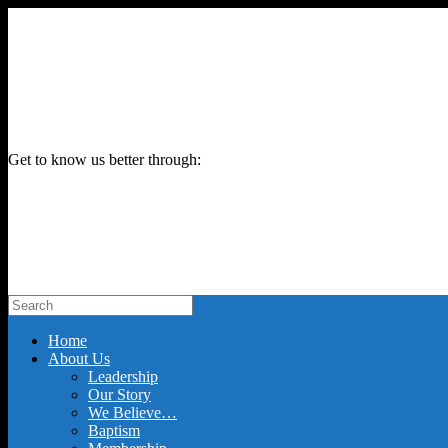
Get to know us better through:
Home
About Us
Leadership
Our Story
We Believe…
Baptism