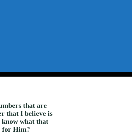
umbers that are
that I believe is
u know what that
r for Him?