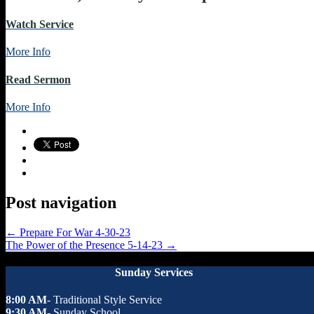
Watch Service
More Info
Read Sermon
More Info
Post navigation
←
Prepare For War 4-30-23
The Power of the Presence 5-14-23
→
Sunday Services
8:00 AM
- Traditional Style Service
9:30 AM
- Sunday School