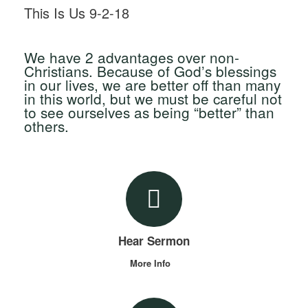
This Is Us 9-2-18
We have 2 advantages over non-
Christians. Because of God’s blessings
in our lives, we are better off than many
in this world, but we must be careful not
to see ourselves as being “better” than
others.
Hear Sermon
More Info