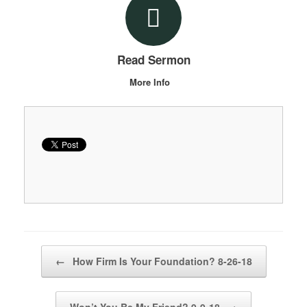
Read Sermon
More Info
Post navigation
←
How Firm Is Your Foundation? 8-26-18