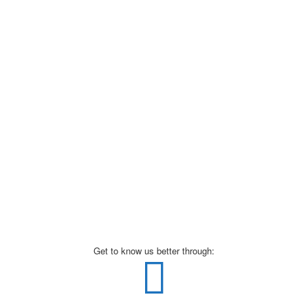
Get to know us better through: