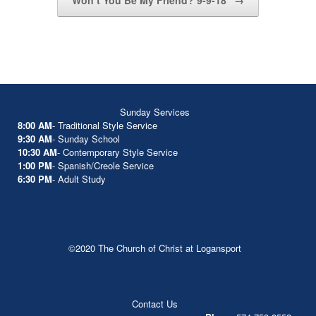
Won’t You Be My Friend? 9-9-18
→
Sunday Services
8:00 AM
- Traditional Style Service
9:30 AM
- Sunday School
10:30 AM
- Contemporary Style Service
1:00 PM
- Spanish/Creole Service
6:30 PM
- Adult Study
©2020 The Church of Christ at Logansport
Contact Us