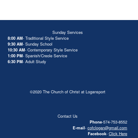
Sunday Services
8:00 AM
- Traditional Style Service
9:30 AM
- Sunday School
10:30 AM
- Contemporary Style Service
1:00 PM
- Spanish/Creole Service
6:30 PM
- Adult Study
©2020 The Church of Christ at Logansport
Contact Us
Phone
-574-753-8552
E-mail
-
cofclogan@gmail.com
Facebook
-
Click Here