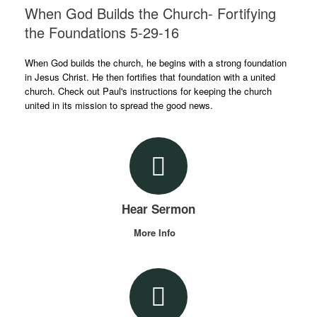
When God Builds the Church- Fortifying
the Foundations 5-29-16
When God builds the church, he begins with a strong foundation
in Jesus Christ. He then fortifies that foundation with a united
church. Check out Paul's instructions for keeping the church
united in its mission to spread the good news.
Hear Sermon
More Info