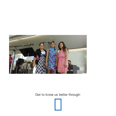
Get to know us better through: