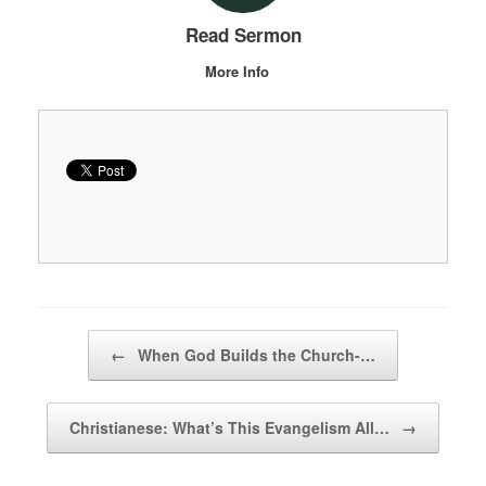
Read Sermon
More Info
Post navigation
←
When God Builds the Church-…
Christianese: What’s This Evangelism All…
→