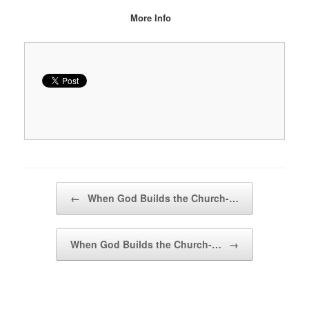
More Info
Post navigation
←
When God Builds the Church-…
When God Builds the Church-…
→