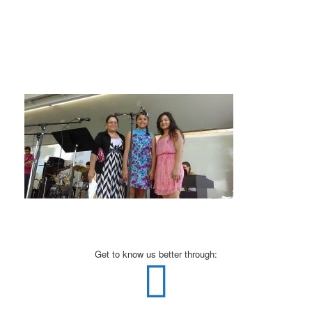
Get to know us better through: