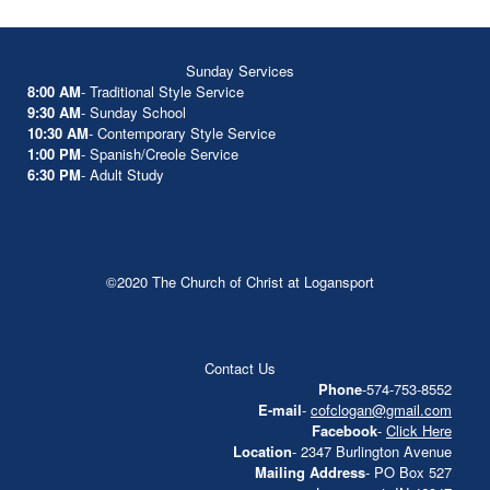
Sunday Services
8:00 AM
- Traditional Style Service
9:30 AM
- Sunday School
10:30 AM
- Contemporary Style Service
1:00 PM
- Spanish/Creole Service
6:30 PM
- Adult Study
©2020 The Church of Christ at Logansport
Contact Us
Phone
-574-753-8552
E-mail
-
cofclogan@gmail.com
Facebook
-
Click Here
Location
- 2347 Burlington Avenue
Mailing Address
- PO Box 527