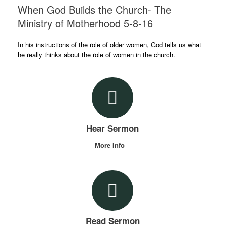
When God Builds the Church- The
Ministry of Motherhood 5-8-16
In his instructions of the role of older women, God tells us what
he really thinks about the role of women in the church.
Hear Sermon
More Info
Read Sermon