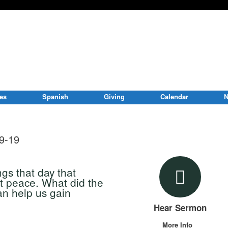
ies
Spanish
Giving
Calendar
N
9-19
ngs that day that
t peace. What did the
can help us gain
Hear Sermon
More Info