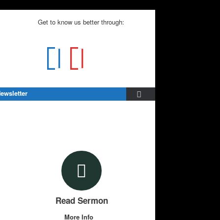
Get to know us better through:
ewsletter
Read Sermon
More Info