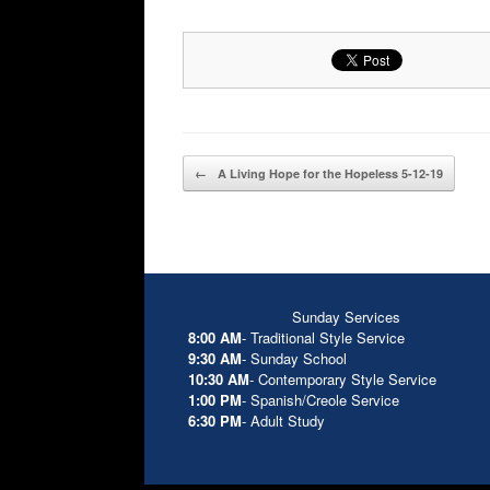
Post navigation
←
A Living Hope for the Hopeless 5-12-19
Sunday Services
8:00 AM
- Traditional Style Service
9:30 AM
- Sunday School
10:30 AM
- Contemporary Style Service
1:00 PM
- Spanish/Creole Service
6:30 PM
- Adult Study