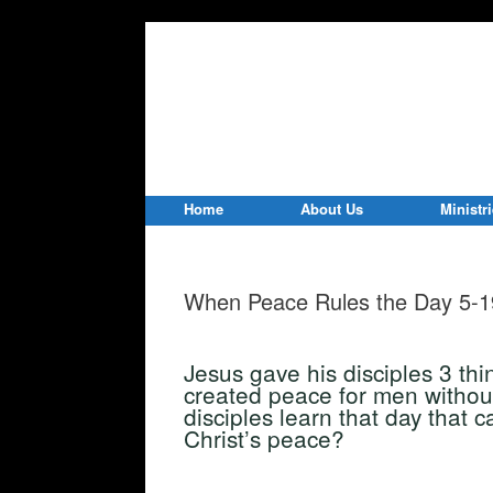
Home
About Us
Ministr
When Peace Rules the Day 5-1
Jesus gave his disciples 3 thi
created peace for men withou
disciples learn that day that 
Christ’s peace?