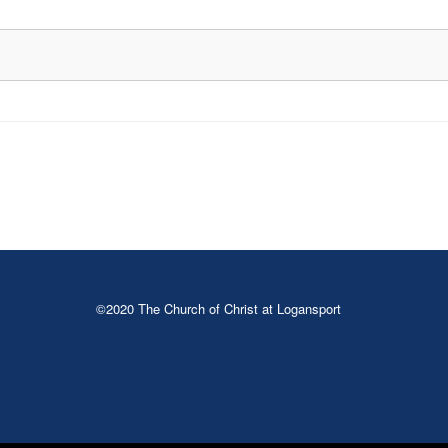
©2020 The Church of Christ at Logansport