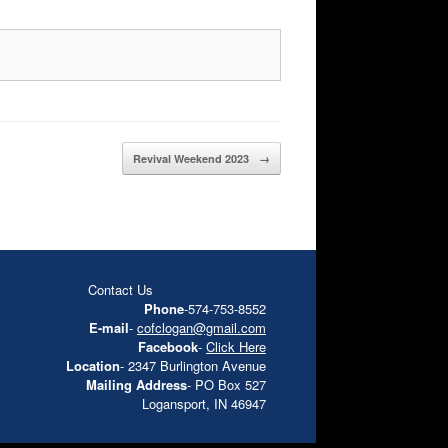
Revival Weekend 2023
→
Contact Us
Phone
-574-753-8552
E-mail
-
cofclogan@gmail.com
Facebook
-
Click Here
Location
- 2347 Burlington Avenue
Mailing Address
- PO Box 527
Logansport, IN 46947