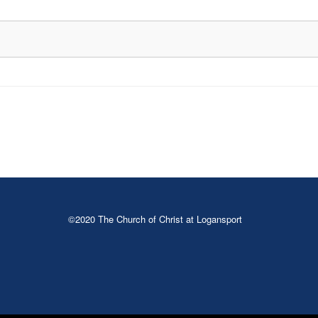
©2020 The Church of Christ at Logansport