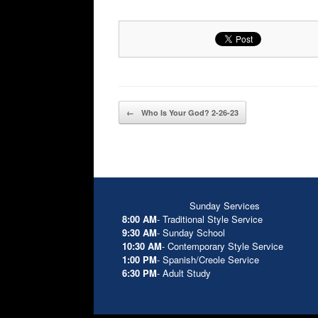
Post navigation
←
Who Is Your God? 2-26-23
Sunday Services
8:00 AM
- Traditional Style Service
9:30 AM
- Sunday School
10:30 AM
- Contemporary Style Service
1:00 PM
- Spanish/Creole Service
6:30 PM
- Adult Study