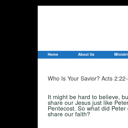
Home
About Us
Ministr
Who Is Your Savior? Acts 2:22
It might be hard to believe, b
share our Jesus just like Pete
Pentecost. So what did Peter 
share our faith?