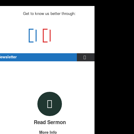
Get to know us better through:
ewsletter
Read Sermon
More Info