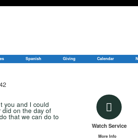
ies
Spanish
Giving
Calendar
N
-42
ut you and I could
r did on the day of
do that we can do to
Watch Service
More Info