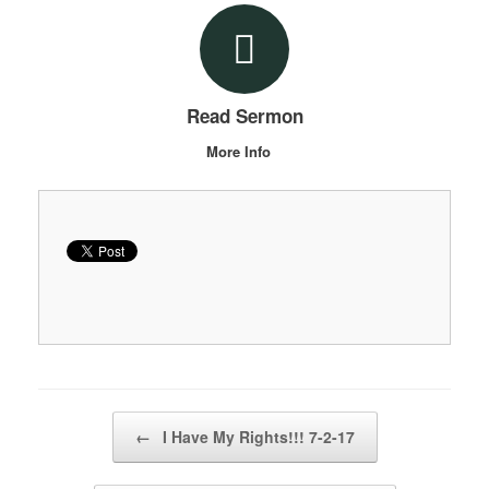
Read Sermon
More Info
Post navigation
←
I Have My Rights!!! 7-2-17