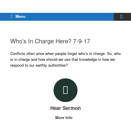
Menu
Who’s In Charge Here? 7-9-17
Conflicts often arise when people forget who’s in charge. So, who
is in charge and how should we use that knowledge in how we
respond to our earthly authorities?
Hear Sermon
More Info