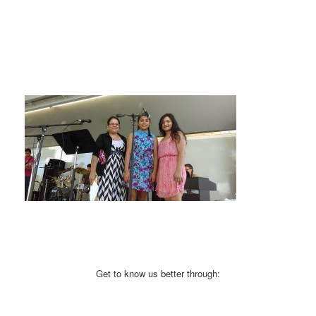
Get to know us better through: