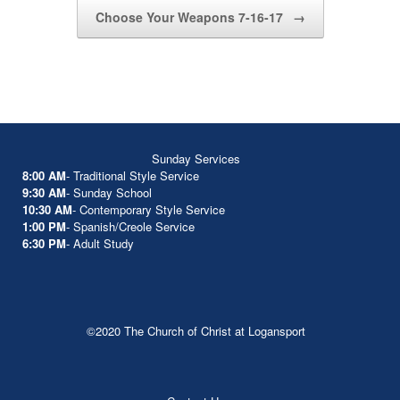
Choose Your Weapons 7-16-17
→
Sunday Services
8:00 AM
- Traditional Style Service
9:30 AM
- Sunday School
10:30 AM
- Contemporary Style Service
1:00 PM
- Spanish/Creole Service
6:30 PM
- Adult Study
©2020 The Church of Christ at Logansport