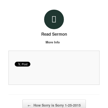
Read Sermon
More Info
Post navigation
←
How Sorry is Sorry 1-25-2015