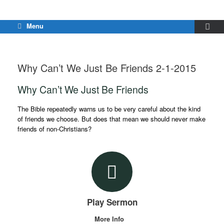
Menu
Why Can’t We Just Be Friends 2-1-2015
Why Can’t We Just Be Friends
The Bible repeatedly warns us to be very careful about the kind
of friends we choose. But does that mean we should never make
friends of non-Christians?
Play Sermon
More Info