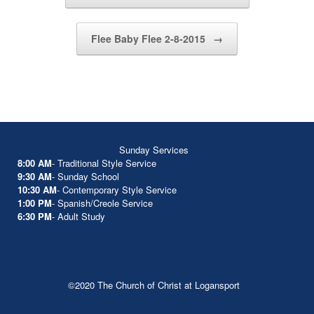
Flee Baby Flee 2-8-2015
→
Sunday Services
8:00 AM
- Traditional Style Service
9:30 AM
- Sunday School
10:30 AM
- Contemporary Style Service
1:00 PM
- Spanish/Creole Service
6:30 PM
- Adult Study
©2020 The Church of Christ at Logansport