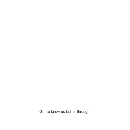
Get to know us better through: