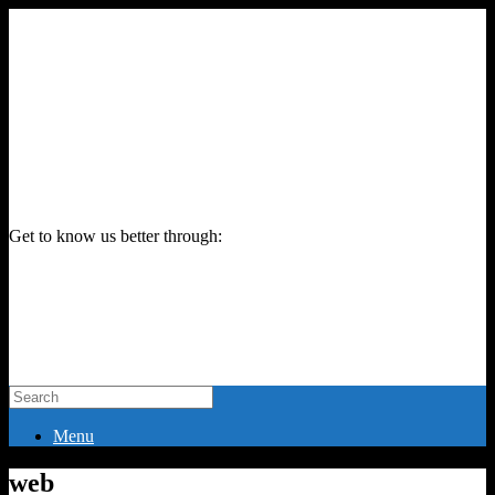
Get to know us better through:
Menu
web