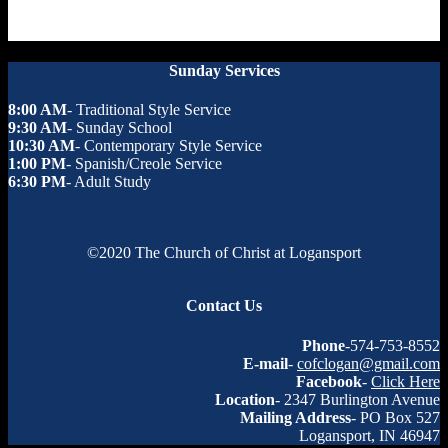
Sunday Services
8:00 AM
- Traditional Style Service
9:30 AM
- Sunday School
10:30 AM
- Contemporary Style Service
1:00 PM
- Spanish/Creole Service
6:30 PM
- Adult Study
©2020 The Church of Christ at Logansport
Contact Us
Phone
-574-753-8552
E-mail
-
cofclogan@gmail.com
Facebook
-
Click Here
Location
- 2347 Burlington Avenue
Mailing Address
- PO Box 527
Logansport, IN 46947