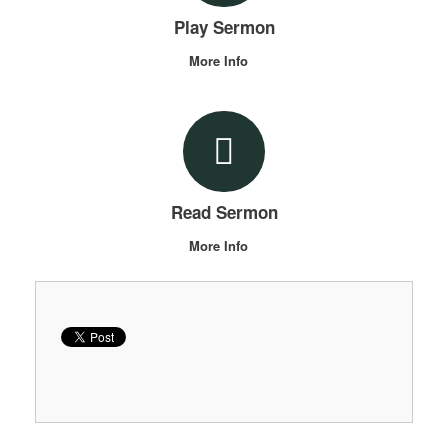
Play Sermon
More Info
Read Sermon
More Info