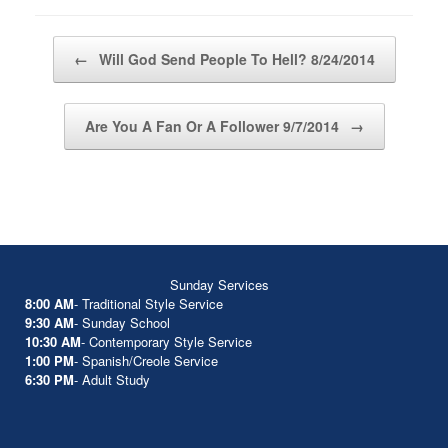
Post navigation
←
Will God Send People To Hell? 8/24/2014
Are You A Fan Or A Follower 9/7/2014
→
Sunday Services
8:00 AM
- Traditional Style Service
9:30 AM
- Sunday School
10:30 AM
- Contemporary Style Service
1:00 PM
- Spanish/Creole Service
6:30 PM
- Adult Study