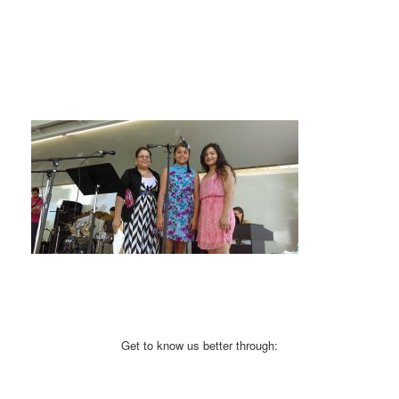
Get to know us better through: