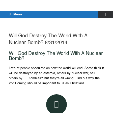
Menu
Will God Destroy The World With A
Nuclear Bomb? 8/31/2014
Will God Destroy The World With A Nuclear
Bomb?
Lot's of people speculate on how the world will end. Some think it
will be destroyed by an asteroid, others by nuclear war, still
others by .... Zombies? But they're all wrong. Find out why the
2nd Coming should be important to us as Christians.