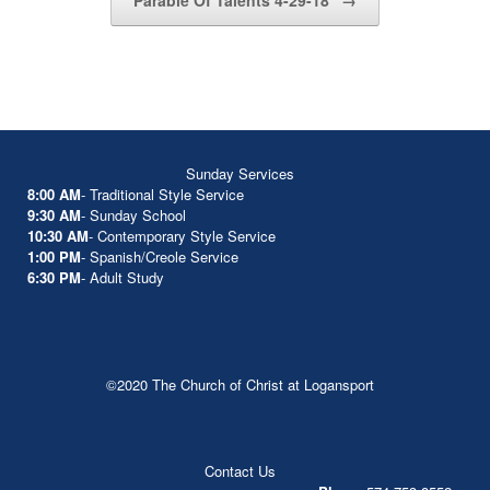
Parable Of Talents 4-29-18
→
Sunday Services
8:00 AM
- Traditional Style Service
9:30 AM
- Sunday School
10:30 AM
- Contemporary Style Service
1:00 PM
- Spanish/Creole Service
6:30 PM
- Adult Study
©2020 The Church of Christ at Logansport
Contact Us