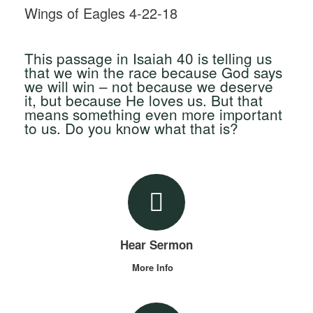
Wings of Eagles 4-22-18
This passage in Isaiah 40 is telling us
that we win the race because God says
we will win – not because we deserve
it, but because He loves us. But that
means something even more important
to us. Do you know what that is?
Hear Sermon
More Info