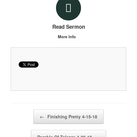
Read Sermon
More Info
Post navigation
←
Finishing Pretty 4-15-18