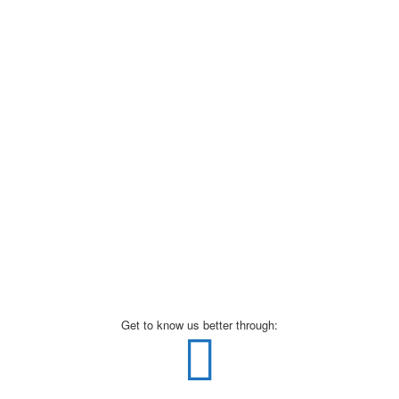
Get to know us better through: