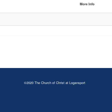
More Info
©2020 The Church of Christ at Logansport