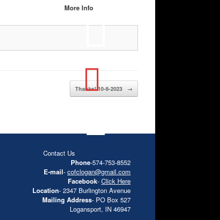
More Info
Thanks! 10-8-2023
→
Contact Us
Phone
-574-753-8552
E-mail
-
cofclogan@gmail.com
Facebook
-
Click Here
Location
- 2347 Burlington Avenue
Mailing Address
- PO Box 527
Logansport, IN 46947