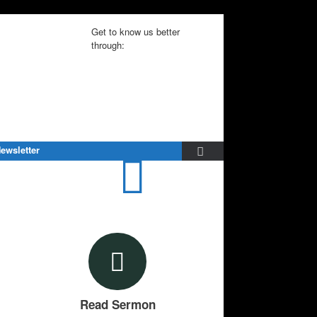
Get to know us better
through:
ewsletter
Read Sermon