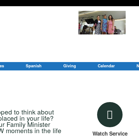
ies
Spanish
Giving
Calendar
N
pped to think about
ced in your life?
r Family Minister
 moments in the life
Watch Service