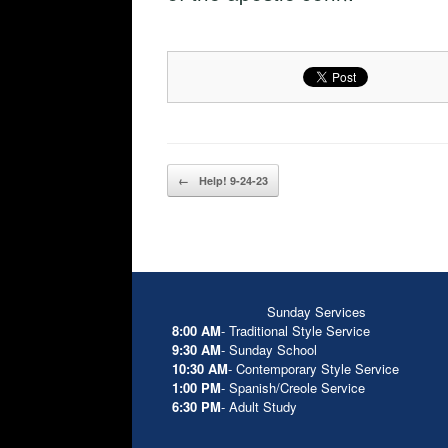
Post navigation
←
Help! 9-24-23
Sunday Services
8:00 AM
- Traditional Style Service
9:30 AM
- Sunday School
10:30 AM
- Contemporary Style Service
1:00 PM
- Spanish/Creole Service
6:30 PM
- Adult Study