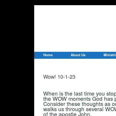
Home
About Us
Ministr
Wow! 10-1-23
When is the last time you sto
the WOW moments God has pla
Consider these thoughts as ou
walks us through several WOW
of the apostle John.