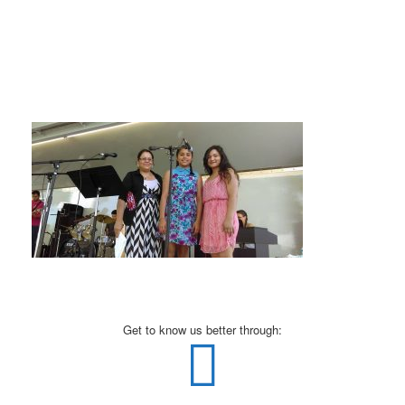
Get to know us better through: