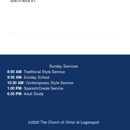
Sunday Services
8:00 AM
- Traditional Style Service
9:30 AM
- Sunday School
10:30 AM
- Contemporary Style Service
1:00 PM
- Spanish/Creole Service
6:30 PM
- Adult Study
©2020 The Church of Christ at Logansport