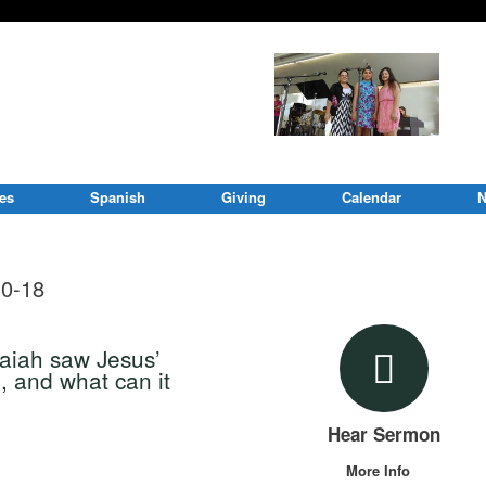
ies
Spanish
Giving
Calendar
N
30-18
saiah saw Jesus’
, and what can it
Hear Sermon
More Info