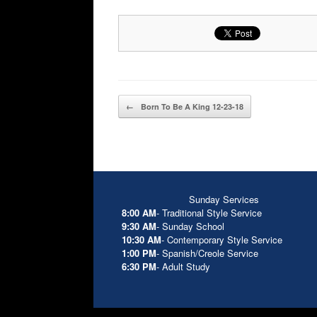
Post navigation
←
Born To Be A King 12-23-18
Sunday Services
8:00 AM
- Traditional Style Service
9:30 AM
- Sunday School
10:30 AM
- Contemporary Style Service
1:00 PM
- Spanish/Creole Service
6:30 PM
- Adult Study