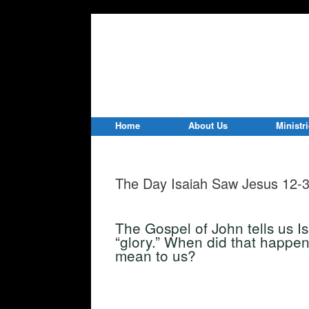
Home
About Us
Ministr
The Day Isaiah Saw Jesus 12-
The Gospel of John tells us I
“glory.” When did that happen
mean to us?