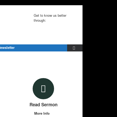
Get to know us better
through:
ewsletter
Read Sermon
More Info