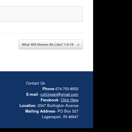
What Will Heaven Be Like? 1-6-19
→
Contact Us
Phone
-574-753-8552
E-mail
-
cofclogan@gmail.com
Facebook
-
Click Here
Location
- 2347 Burlington Avenue
Mailing Address
- PO Box 527
Logansport, IN 46947