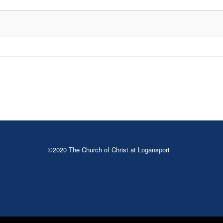
©2020 The Church of Christ at Logansport