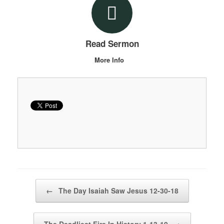
Read Sermon
More Info
Post navigation
←
The Day Isaiah Saw Jesus 12-30-18