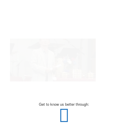
Get to know us better through: