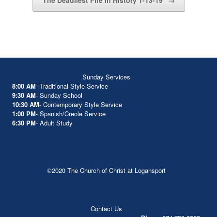
The Deadliest Fire In History 1-13-19
→
Sunday Services
8:00 AM
- Traditional Style Service
9:30 AM
- Sunday School
10:30 AM
- Contemporary Style Service
1:00 PM
- Spanish/Creole Service
6:30 PM
- Adult Study
©2020 The Church of Christ at Logansport
Contact Us