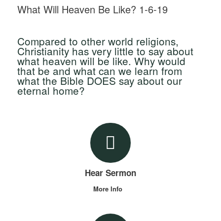
What Will Heaven Be Like? 1-6-19
Compared to other world religions,
Christianity has very little to say about
what heaven will be like. Why would
that be and what can we learn from
what the Bible DOES say about our
eternal home?
Hear Sermon
More Info