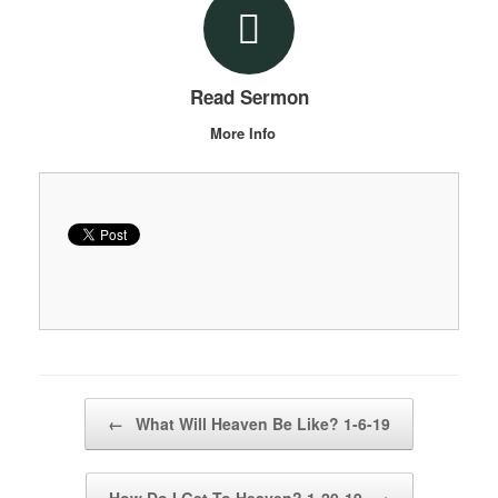
Read Sermon
More Info
Post navigation
←
What Will Heaven Be Like? 1-6-19