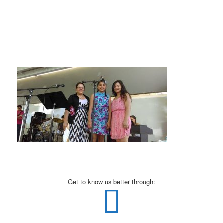
Get to know us better through: