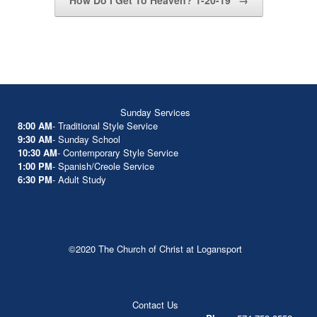
How Do I Get To Heaven? 1-20-19
→
Sunday Services
8:00 AM
- Traditional Style Service
9:30 AM
- Sunday School
10:30 AM
- Contemporary Style Service
1:00 PM
- Spanish/Creole Service
6:30 PM
- Adult Study
©2020 The Church of Christ at Logansport
Contact Us