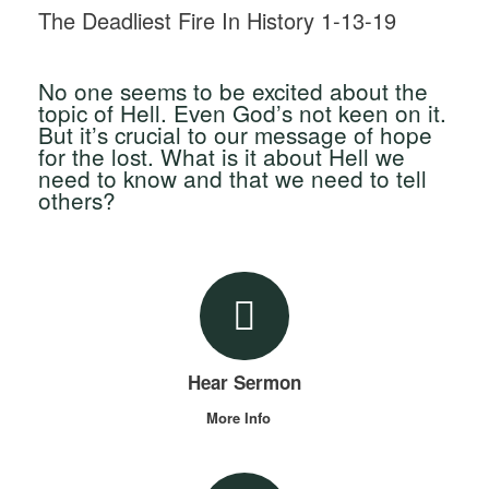
The Deadliest Fire In History 1-13-19
No one seems to be excited about the
topic of Hell. Even God’s not keen on it.
But it’s crucial to our message of hope
for the lost. What is it about Hell we
need to know and that we need to tell
others?
Hear Sermon
More Info