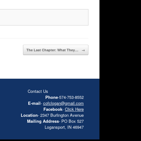
The Last Chapter: What They…
→
Contact Us
Phone
-574-753-8552
E-mail
-
cofclogan@gmail.com
Facebook
-
Click Here
Location
- 2347 Burlington Avenue
Mailing Address
- PO Box 527
Logansport, IN 46947