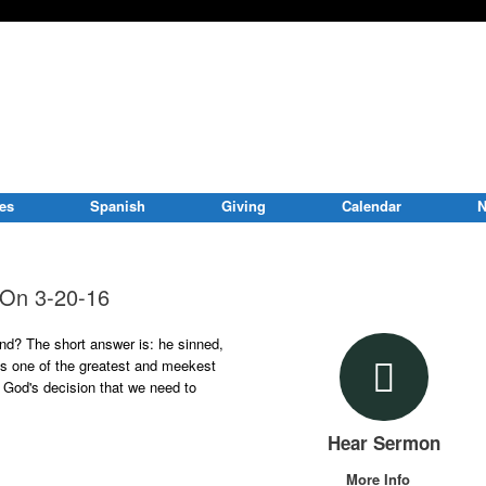
ies
Spanish
Giving
Calendar
N
e On 3-20-16
d? The short answer is: he sinned,
as one of the greatest and meekest
 God's decision that we need to
Hear Sermon
More Info