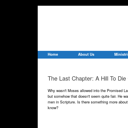
Home
About Us
Ministr
The Last Chapter: A Hill To Di
Why wasn't Moses allowed into the Promised Lan
but somehow that doesn't seem quite fair. He w
men in Scripture. Is there something more about
know?