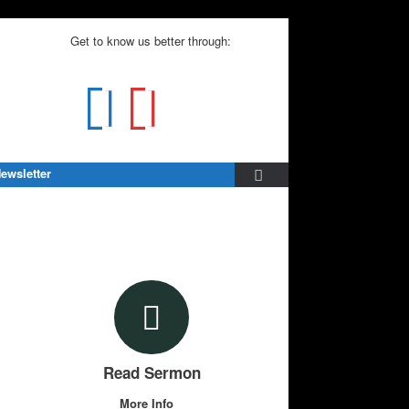
Get to know us better through:
ewsletter
Read Sermon
More Info