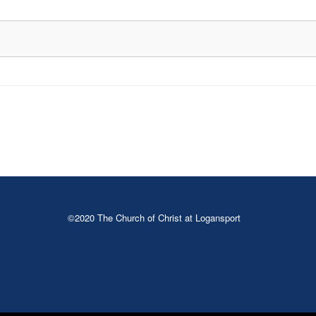
©2020 The Church of Christ at Logansport