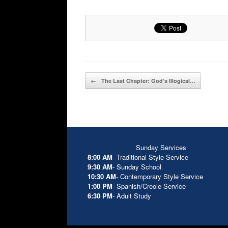
Post navigation
←
The Last Chapter: God’s Illogical…
Sunday Services
8:00 AM
- Traditional Style Service
9:30 AM
- Sunday School
10:30 AM
- Contemporary Style Service
1:00 PM
- Spanish/Creole Service
6:30 PM
- Adult Study