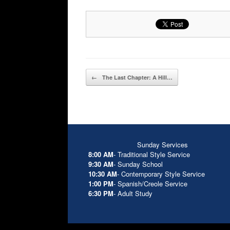
Post navigation
←
The Last Chapter: A Hill…
Sunday Services
8:00 AM
- Traditional Style Service
9:30 AM
- Sunday School
10:30 AM
- Contemporary Style Service
1:00 PM
- Spanish/Creole Service
6:30 PM
- Adult Study