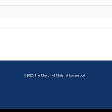
©2020 The Church of Christ at Logansport