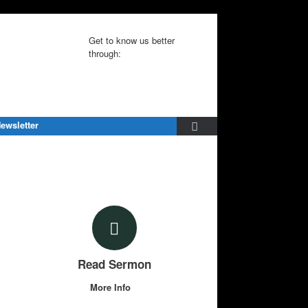
Get to know us better
through:
ewsletter
Read Sermon
More Info