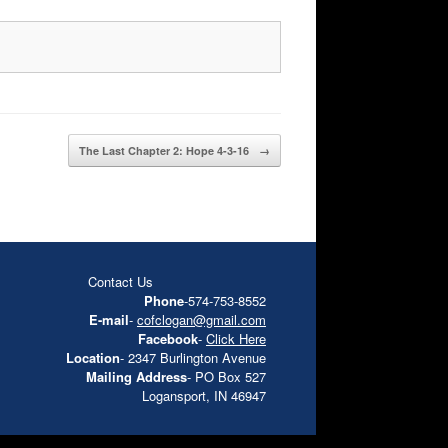
The Last Chapter 2: Hope 4-3-16
→
Contact Us
Phone
-574-753-8552
E-mail
-
cofclogan@gmail.com
Facebook
-
Click Here
Location
- 2347 Burlington Avenue
Mailing Address
- PO Box 527
Logansport, IN 46947