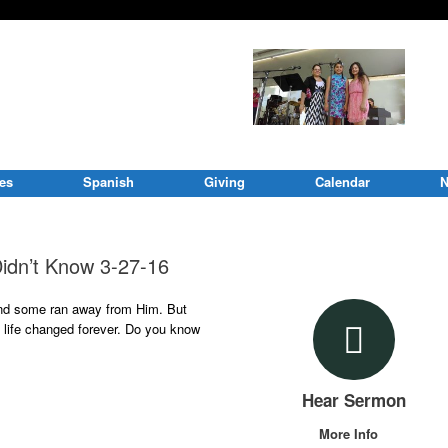
ies
Spanish
Giving
Calendar
N
idn’t Know 3-27-16
nd some ran away from Him. But
s life changed forever. Do you know
Hear Sermon
More Info