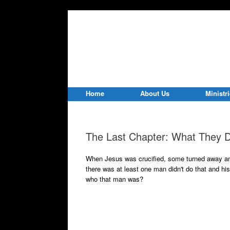
Home
About Us
Ministr
The Last Chapter: What They D
When Jesus was crucified, some turned away a
there was at least one man didn't do that and hi
who that man was?